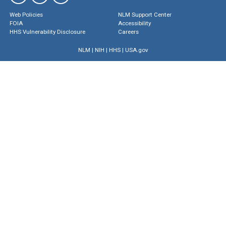
Web Policies
NLM Support Center
FOIA
Accessibility
HHS Vulnerability Disclosure
Careers
NLM
|
NIH
|
HHS
|
USA.gov