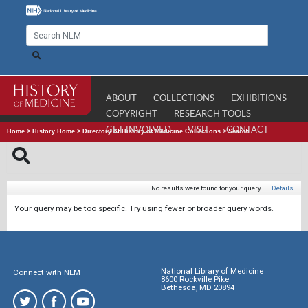
ABOUT
COLLECTIONS
EXHIBITIONS
COPYRIGHT
RESEARCH TOOLS
GET INVOLVED
VISIT
CONTACT
Home
>
History Home
>
Directory of History of Medicine Collections
>
Search
No results were found for your query.
|
Details
Your query may be too specific. Try using fewer or broader query words.
National Library of Medicine
Connect with NLM
8600 Rockville Pike
Bethesda, MD 20894