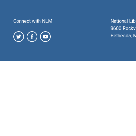
Connect with NLM
National Li
8600 Rockvi
Bethesda, 