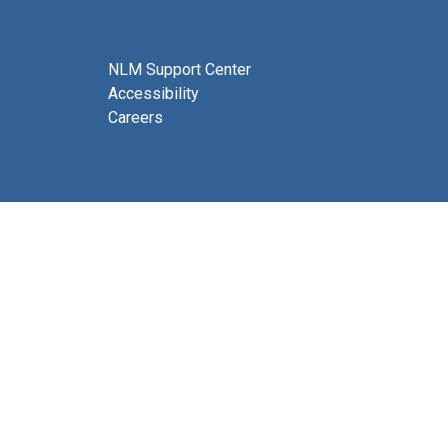
NLM Support Center
Accessibility
Careers