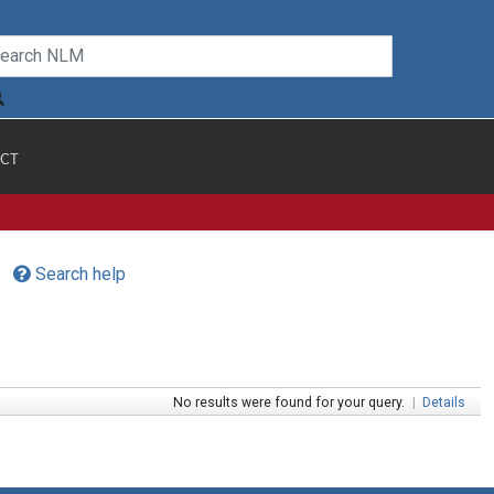
CT
Search help
No results were found for your query.
|
Details