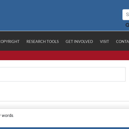
COPYRIGHT
RESEARCH TOOLS
GET INVOLVED
VISIT
CONTA
y words.