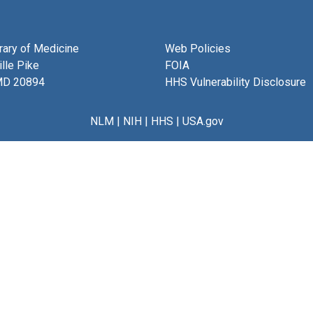
brary of Medicine
Web Policies
lle Pike
FOIA
MD 20894
HHS Vulnerability Disclosure
NLM
|
NIH
|
HHS
|
USA.gov