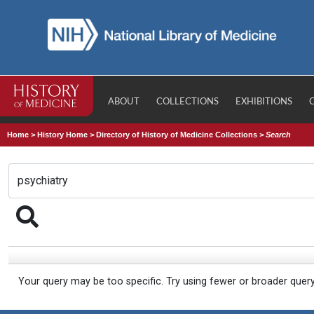
ABOUT
COLLECTIONS
EXHIBITIONS
Home
>
History Home
>
Directory of History of Medicine Collections
>
Search
Your query may be too specific. Try using fewer or broader quer