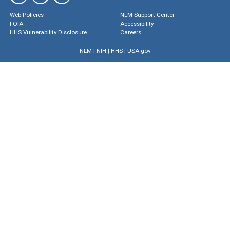
Web Policies
NLM Support Center
FOIA
Accessibility
HHS Vulnerability Disclosure
Careers
NLM
|
NIH
|
HHS
|
USA.gov