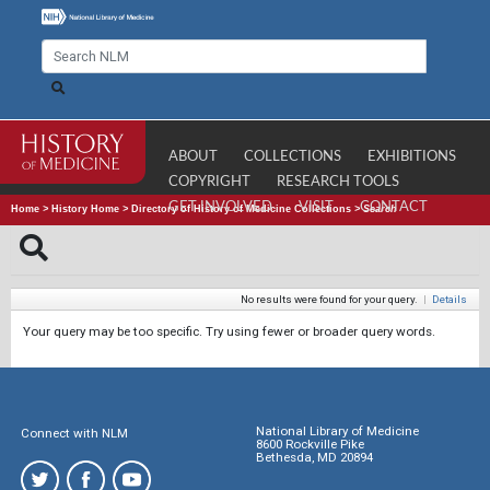
ABOUT
COLLECTIONS
EXHIBITIONS
COPYRIGHT
RESEARCH TOOLS
GET INVOLVED
VISIT
CONTACT
Home
>
History Home
>
Directory of History of Medicine Collections
>
Search
No results were found for your query.
|
Details
Your query may be too specific. Try using fewer or broader query words.
National Library of Medicine
Connect with NLM
8600 Rockville Pike
Bethesda, MD 20894