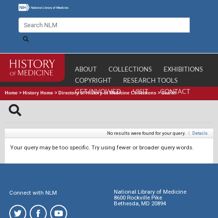
ABOUT
COLLECTIONS
EXHIBITIONS
COPYRIGHT
RESEARCH TOOLS
GET INVOLVED
VISIT
CONTACT
Home
>
History Home
>
Directory of History of Medicine Collections
>
Search
No results were found for your query.
|
Details
Your query may be too specific. Try using fewer or broader query words.
National Library of Medicine
Connect with NLM
8600 Rockville Pike
Bethesda, MD 20894