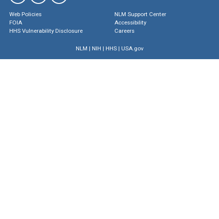
Web Policies
NLM Support Center
FOIA
Accessibility
HHS Vulnerability Disclosure
Careers
NLM
|
NIH
|
HHS
|
USA.gov