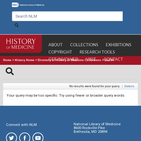
ABOUT
COLLECTIONS
EXHIBITIONS
COPYRIGHT
RESEARCH TOOLS
GET INVOLVED
VISIT
CONTACT
Home
>
History Home
>
Directory of History of Medicine Collections
>
Search
No results were found for your query.
|
Details
Your query may be too specific. Try using fewer or broader query words.
National Library of Medicine
Connect with NLM
8600 Rockville Pike
Bethesda, MD 20894