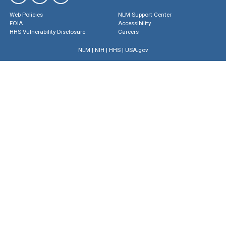
Web Policies
NLM Support Center
FOIA
Accessibility
HHS Vulnerability Disclosure
Careers
NLM
|
NIH
|
HHS
|
USA.gov