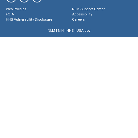
Web Policies
NLM Support Center
FOIA
Accessibility
HHS Vulnerability Disclosure
Careers
NLM
|
NIH
|
HHS
|
USA.gov