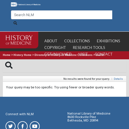
ABOUT
COLLECTIONS
EXHIBITIONS
COPYRIGHT
RESEARCH TOOLS
GET INVOLVED
VISIT
CONTACT
Home
>
History Home
>
Directory of History of Medicine Collections
>
Search
No results were found for your query.
|
Details
Your query may be too specific. Try using fewer or broader query words.
National Library of Medicine
Connect with NLM
8600 Rockville Pike
Bethesda, MD 20894