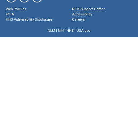
Web Policies
NLM Support Center
FOIA
Accessibility
HHS Vulnerability Disclosure
Careers
NLM
|
NIH
|
HHS
|
USA.gov