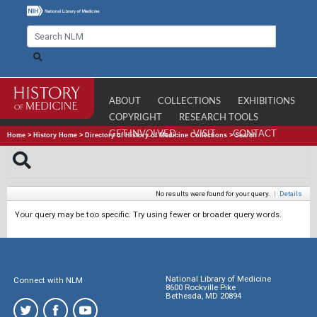
ABOUT
COLLECTIONS
EXHIBITIONS
COPYRIGHT
RESEARCH TOOLS
GET INVOLVED
VISIT
CONTACT
Home
>
History Home
>
Directory of History of Medicine Collections
>
Search
No results were found for your query.
|
Details
Your query may be too specific. Try using fewer or broader query words.
National Library of Medicine
Connect with NLM
8600 Rockville Pike
Bethesda, MD 20894