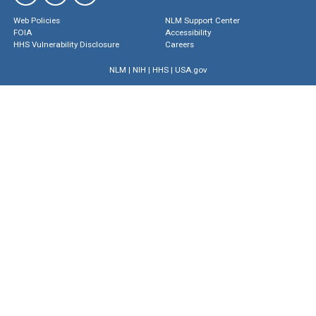
Web Policies
NLM Support Center
FOIA
Accessibility
HHS Vulnerability Disclosure
Careers
NLM
|
NIH
|
HHS
|
USA.gov