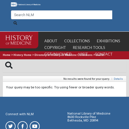
ABOUT
COLLECTIONS
EXHIBITIONS
COPYRIGHT
RESEARCH TOOLS
GET INVOLVED
VISIT
CONTACT
Home
>
History Home
>
Directory of History of Medicine Collections
>
Search
No results were found for your query.
|
Details
Your query may be too specific. Try using fewer or broader query words.
National Library of Medicine
Connect with NLM
8600 Rockville Pike
Bethesda, MD 20894