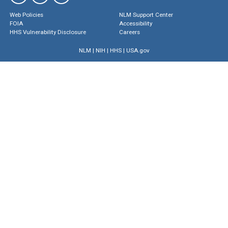
Web Policies
NLM Support Center
FOIA
Accessibility
HHS Vulnerability Disclosure
Careers
NLM
|
NIH
|
HHS
|
USA.gov