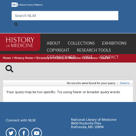
ABOUT
COLLECTIONS
EXHIBITIONS
COPYRIGHT
RESEARCH TOOLS
GET INVOLVED
VISIT
CONTACT
Home
>
History Home
>
Directory of History of Medicine Collections
>
Search
No results were found for your query.
|
Details
Your query may be too specific. Try using fewer or broader query words.
National Library of Medicine
Connect with NLM
8600 Rockville Pike
Bethesda, MD 20894