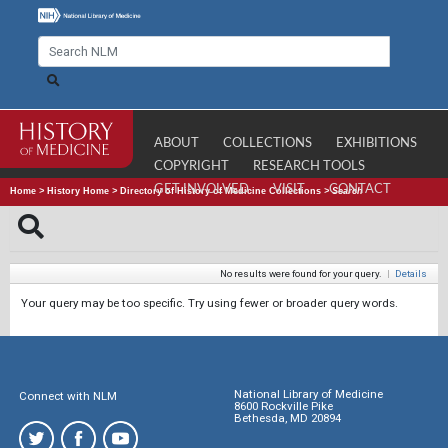
ABOUT
COLLECTIONS
EXHIBITIONS
COPYRIGHT
RESEARCH TOOLS
GET INVOLVED
VISIT
CONTACT
Home
>
History Home
>
Directory of History of Medicine Collections
>
Search
No results were found for your query.
|
Details
Your query may be too specific. Try using fewer or broader query words.
National Library of Medicine
Connect with NLM
8600 Rockville Pike
Bethesda, MD 20894