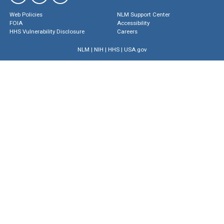
Web Policies
NLM Support Center
FOIA
Accessibility
HHS Vulnerability Disclosure
Careers
NLM
|
NIH
|
HHS
|
USA.gov