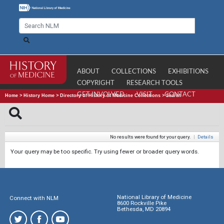
ABOUT
COLLECTIONS
EXHIBITIONS
COPYRIGHT
RESEARCH TOOLS
GET INVOLVED
VISIT
CONTACT
Home
>
History Home
>
Directory of History of Medicine Collections
>
Search
No results were found for your query.
|
Details
Your query may be too specific. Try using fewer or broader query words.
National Library of Medicine
Connect with NLM
8600 Rockville Pike
Bethesda, MD 20894