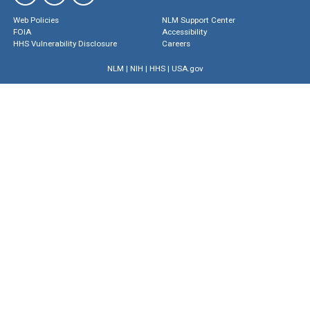
Web Policies
NLM Support Center
FOIA
Accessibility
HHS Vulnerability Disclosure
Careers
NLM
|
NIH
|
HHS
|
USA.gov