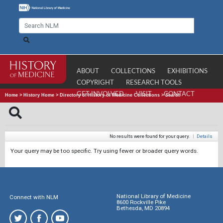
ABOUT
COLLECTIONS
EXHIBITIONS
COPYRIGHT
RESEARCH TOOLS
GET INVOLVED
VISIT
CONTACT
Home
>
History Home
>
Directory of History of Medicine Collections
>
Search
No results were found for your query.
|
Details
Your query may be too specific. Try using fewer or broader query words.
National Library of Medicine
Connect with NLM
8600 Rockville Pike
Bethesda, MD 20894