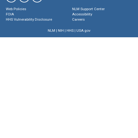
Web Policies
NLM Support Center
FOIA
Accessibility
HHS Vulnerability Disclosure
Careers
NLM
|
NIH
|
HHS
|
USA.gov