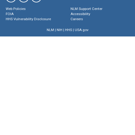
Web Policies
NLM Support Center
FOIA
Accessibility
HHS Vulnerability Disclosure
Careers
NLM
|
NIH
|
HHS
|
USA.gov