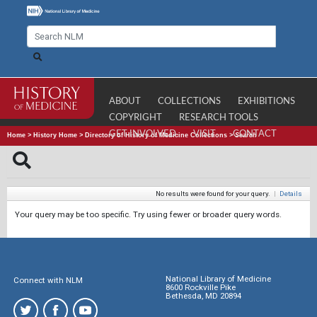
ABOUT
COLLECTIONS
EXHIBITIONS
COPYRIGHT
RESEARCH TOOLS
GET INVOLVED
VISIT
CONTACT
Home
>
History Home
>
Directory of History of Medicine Collections
>
Search
No results were found for your query.
|
Details
Your query may be too specific. Try using fewer or broader query words.
National Library of Medicine
Connect with NLM
8600 Rockville Pike
Bethesda, MD 20894