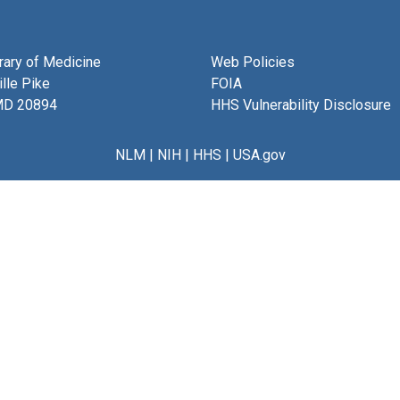
brary of Medicine
Web Policies
lle Pike
FOIA
MD 20894
HHS Vulnerability Disclosure
NLM
|
NIH
|
HHS
|
USA.gov