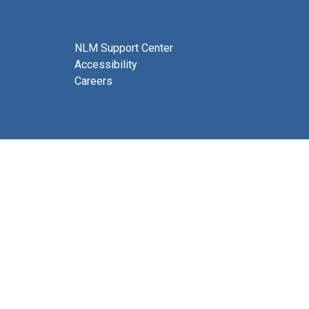
NLM Support Center
Accessibility
Careers