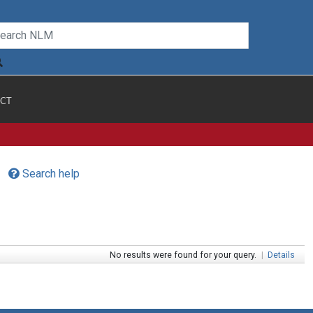
CT
Search help
No results were found for your query.
|
Details