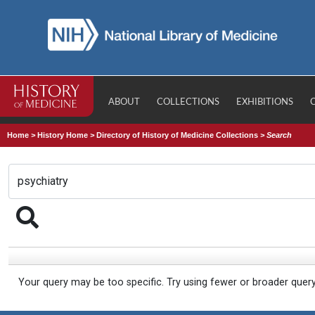
ABOUT
COLLECTIONS
EXHIBITIONS
Home
>
History Home
>
Directory of History of Medicine Collections
>
Search
Your query may be too specific. Try using fewer or broader quer