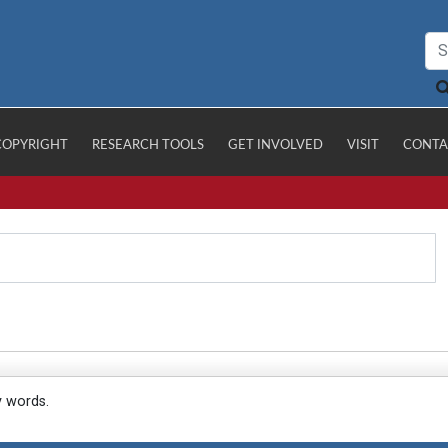
COPYRIGHT
RESEARCH TOOLS
GET INVOLVED
VISIT
CONTA
y words.