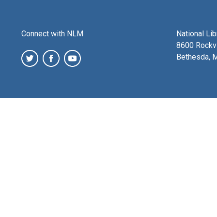
Connect with NLM
National Li
8600 Rockvi
Bethesda, 