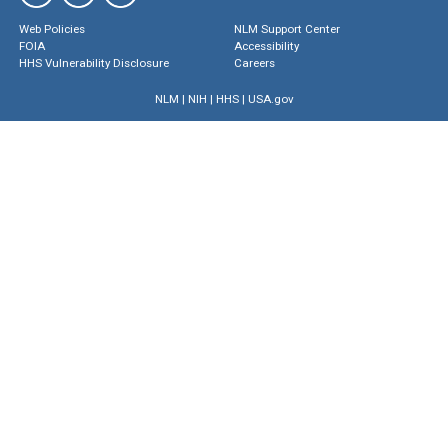
Web Policies
NLM Support Center
FOIA
Accessibility
HHS Vulnerability Disclosure
Careers
NLM
|
NIH
|
HHS
|
USA.gov