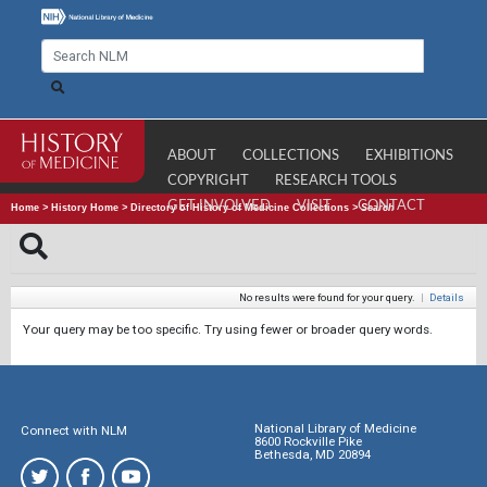
ABOUT
COLLECTIONS
EXHIBITIONS
COPYRIGHT
RESEARCH TOOLS
GET INVOLVED
VISIT
CONTACT
Home
>
History Home
>
Directory of History of Medicine Collections
>
Search
No results were found for your query.
|
Details
Your query may be too specific. Try using fewer or broader query words.
National Library of Medicine
Connect with NLM
8600 Rockville Pike
Bethesda, MD 20894