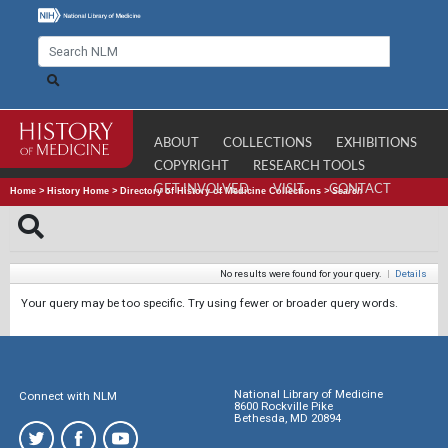
ABOUT
COLLECTIONS
EXHIBITIONS
COPYRIGHT
RESEARCH TOOLS
GET INVOLVED
VISIT
CONTACT
Home
>
History Home
>
Directory of History of Medicine Collections
>
Search
No results were found for your query.
|
Details
Your query may be too specific. Try using fewer or broader query words.
National Library of Medicine
Connect with NLM
8600 Rockville Pike
Bethesda, MD 20894