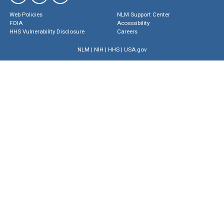
Web Policies
NLM Support Center
FOIA
Accessibility
HHS Vulnerability Disclosure
Careers
NLM
|
NIH
|
HHS
|
USA.gov