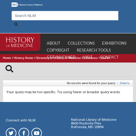
ABOUT
COLLECTIONS
EXHIBITIONS
COPYRIGHT
RESEARCH TOOLS
GET INVOLVED
VISIT
CONTACT
Home
>
History Home
>
Directory of History of Medicine Collections
>
Search
No results were found for your query.
|
Details
Your query may be too specific. Try using fewer or broader query words.
National Library of Medicine
Connect with NLM
8600 Rockville Pike
Bethesda, MD 20894