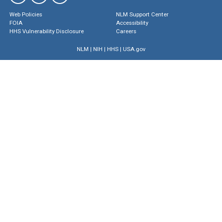
Web Policies
NLM Support Center
FOIA
Accessibility
HHS Vulnerability Disclosure
Careers
NLM
|
NIH
|
HHS
|
USA.gov