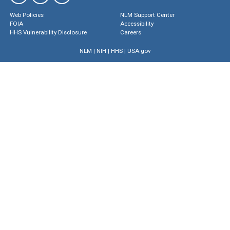
Web Policies
NLM Support Center
FOIA
Accessibility
HHS Vulnerability Disclosure
Careers
NLM
|
NIH
|
HHS
|
USA.gov