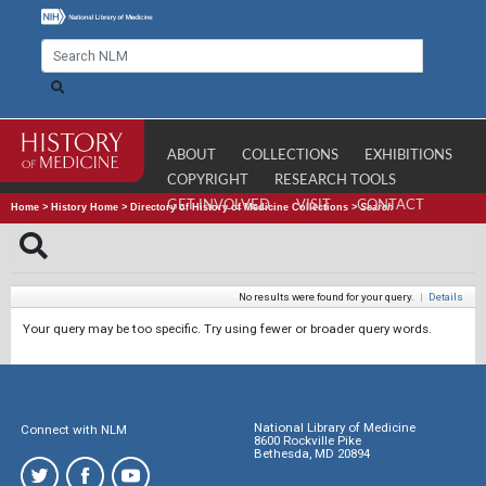
ABOUT
COLLECTIONS
EXHIBITIONS
COPYRIGHT
RESEARCH TOOLS
GET INVOLVED
VISIT
CONTACT
Home
>
History Home
>
Directory of History of Medicine Collections
>
Search
No results were found for your query.
|
Details
Your query may be too specific. Try using fewer or broader query words.
National Library of Medicine
Connect with NLM
8600 Rockville Pike
Bethesda, MD 20894