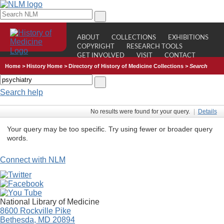
ABOUT
COLLECTIONS
EXHIBITIONS
COPYRIGHT
RESEARCH TOOLS
GET INVOLVED
VISIT
CONTACT
Home
>
History Home
>
Directory of History of Medicine Collections
>
Search
Search help
No results were found for your query.
|
Details
Your query may be too specific. Try using fewer or broader query
words.
Connect with NLM
National Library of Medicine
8600 Rockville Pike
Bethesda, MD 20894