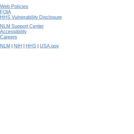
Web Policies
FOIA
HHS Vulnerability Disclosure
NLM Support Center
Accessibility
Careers
NLM
|
NIH
|
HHS
|
USA.gov