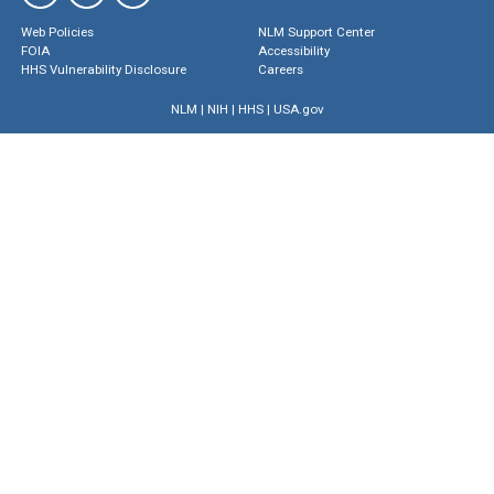
Web Policies
NLM Support Center
FOIA
Accessibility
HHS Vulnerability Disclosure
Careers
NLM
|
NIH
|
HHS
|
USA.gov