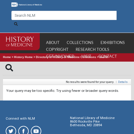
ABOUT
COLLECTIONS
EXHIBITIONS
COPYRIGHT
RESEARCH TOOLS
GET INVOLVED
VISIT
CONTACT
Home
>
History Home
>
Directory of History of Medicine Collections
>
Search
No results were found for your query.
|
Details
Your query may be too specific. Try using fewer or broader query words.
National Library of Medicine
Connect with NLM
8600 Rockville Pike
Bethesda, MD 20894