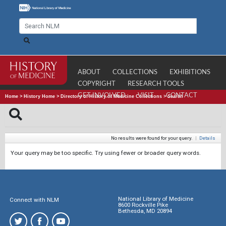
ABOUT
COLLECTIONS
EXHIBITIONS
COPYRIGHT
RESEARCH TOOLS
GET INVOLVED
VISIT
CONTACT
Home
>
History Home
>
Directory of History of Medicine Collections
>
Search
No results were found for your query.
|
Details
Your query may be too specific. Try using fewer or broader query words.
National Library of Medicine
Connect with NLM
8600 Rockville Pike
Bethesda, MD 20894