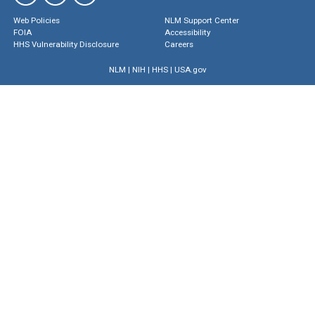
Web Policies
NLM Support Center
FOIA
Accessibility
HHS Vulnerability Disclosure
Careers
NLM
|
NIH
|
HHS
|
USA.gov