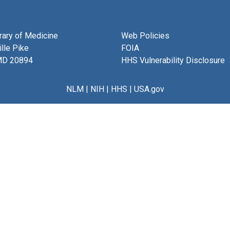
brary of Medicine
Web Policies
lle Pike
FOIA
MD 20894
HHS Vulnerability Disclosure
NLM
|
NIH
|
HHS
|
USA.gov