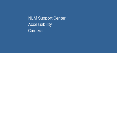
NLM Support Center
Accessibility
Careers