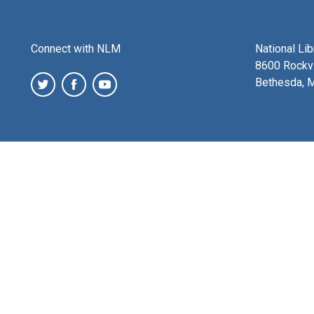
Connect with NLM
National Li
8600 Rockvi
Bethesda, 