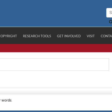
COPYRIGHT
RESEARCH TOOLS
GET INVOLVED
VISIT
CONTA
y words.