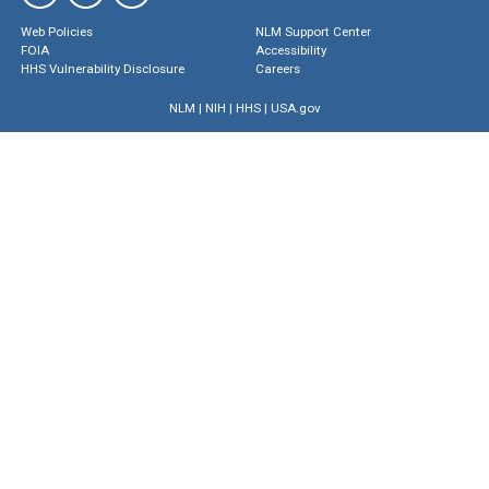
Web Policies
NLM Support Center
FOIA
Accessibility
HHS Vulnerability Disclosure
Careers
NLM
|
NIH
|
HHS
|
USA.gov