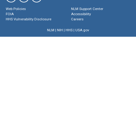
Web Policies
NLM Support Center
FOIA
Accessibility
HHS Vulnerability Disclosure
Careers
NLM
|
NIH
|
HHS
|
USA.gov