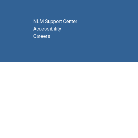
NLM Support Center
Accessibility
Careers