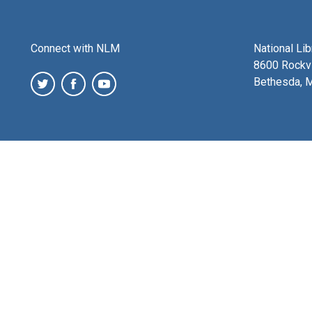
Connect with NLM
National Li
8600 Rockvi
Bethesda, 