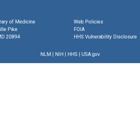
brary of Medicine
Web Policies
lle Pike
FOIA
MD 20894
HHS Vulnerability Disclosure
NLM
|
NIH
|
HHS
|
USA.gov