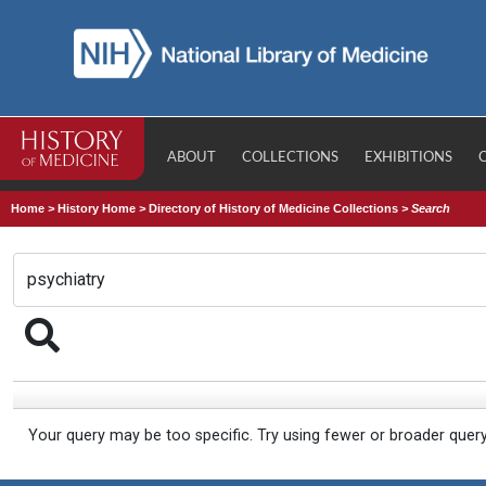
ABOUT
COLLECTIONS
EXHIBITIONS
Home
>
History Home
>
Directory of History of Medicine Collections
>
Search
Your query may be too specific. Try using fewer or broader quer