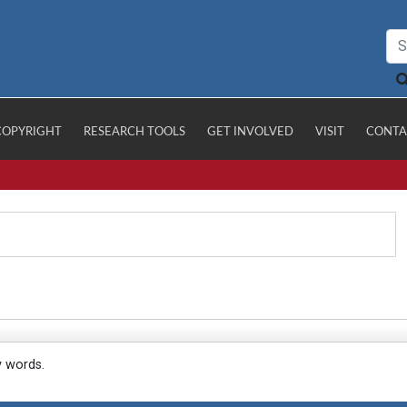
COPYRIGHT
RESEARCH TOOLS
GET INVOLVED
VISIT
CONTA
y words.