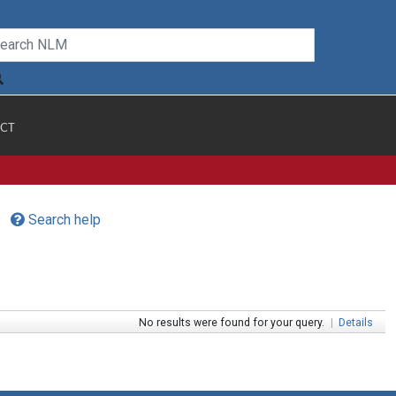
CT
Search help
No results were found for your query.
|
Details