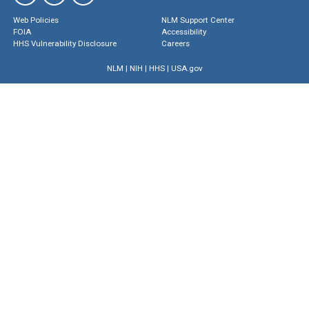
Web Policies
NLM Support Center
FOIA
Accessibility
HHS Vulnerability Disclosure
Careers
NLM
|
NIH
|
HHS
|
USA.gov