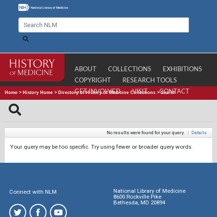
ABOUT
COLLECTIONS
EXHIBITIONS
COPYRIGHT
RESEARCH TOOLS
GET INVOLVED
VISIT
CONTACT
Home
>
History Home
>
Directory of History of Medicine Collections
>
Search
No results were found for your query.
|
Details
Your query may be too specific. Try using fewer or broader query words.
National Library of Medicine
Connect with NLM
8600 Rockville Pike
Bethesda, MD 20894