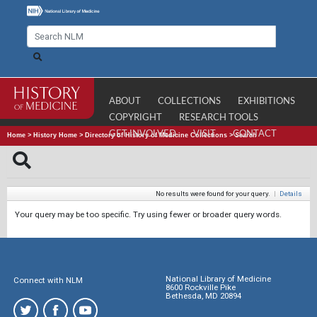
ABOUT
COLLECTIONS
EXHIBITIONS
COPYRIGHT
RESEARCH TOOLS
GET INVOLVED
VISIT
CONTACT
Home
>
History Home
>
Directory of History of Medicine Collections
>
Search
No results were found for your query.
|
Details
Your query may be too specific. Try using fewer or broader query words.
National Library of Medicine
Connect with NLM
8600 Rockville Pike
Bethesda, MD 20894