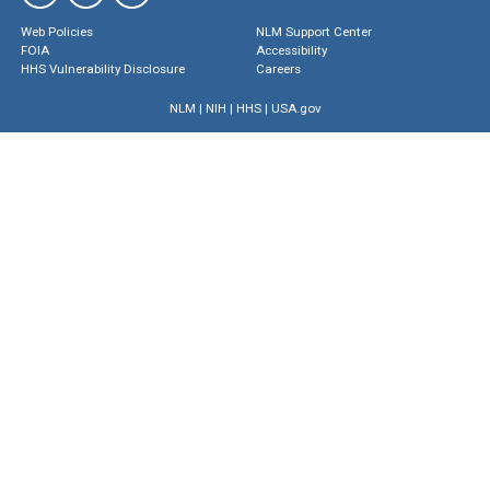
Web Policies
NLM Support Center
FOIA
Accessibility
HHS Vulnerability Disclosure
Careers
NLM
|
NIH
|
HHS
|
USA.gov