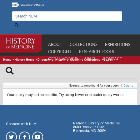
ABOUT
COLLECTIONS
EXHIBITIONS
COPYRIGHT
RESEARCH TOOLS
GET INVOLVED
VISIT
CONTACT
Home
>
History Home
>
Directory of History of Medicine Collections
>
Search
No results were found for your query.
|
Details
Your query may be too specific. Try using fewer or broader query words.
National Library of Medicine
Connect with NLM
8600 Rockville Pike
Bethesda, MD 20894