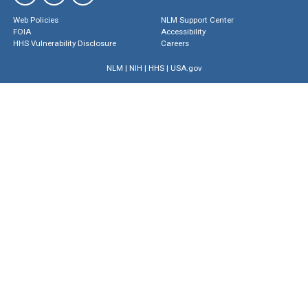
Web Policies
NLM Support Center
FOIA
Accessibility
HHS Vulnerability Disclosure
Careers
NLM
|
NIH
|
HHS
|
USA.gov