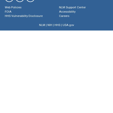
Web Policies
NLM Support Center
FOIA
Accessibility
HHS Vulnerability Disclosure
Careers
NLM
|
NIH
|
HHS
|
USA.gov