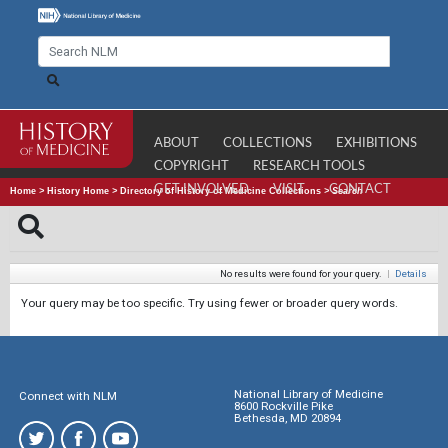
ABOUT
COLLECTIONS
EXHIBITIONS
COPYRIGHT
RESEARCH TOOLS
GET INVOLVED
VISIT
CONTACT
Home
>
History Home
>
Directory of History of Medicine Collections
>
Search
No results were found for your query.
|
Details
Your query may be too specific. Try using fewer or broader query words.
National Library of Medicine
Connect with NLM
8600 Rockville Pike
Bethesda, MD 20894