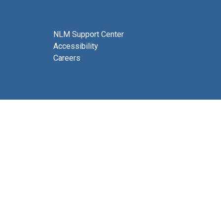
NLM Support Center
Accessibility
Careers