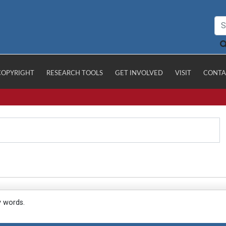
COPYRIGHT
RESEARCH TOOLS
GET INVOLVED
VISIT
CONTA
y words.