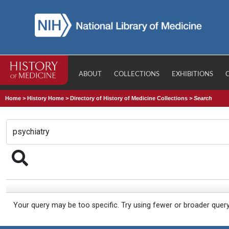
ABOUT
COLLECTIONS
EXHIBITIONS
Home
>
History Home
>
Directory of History of Medicine Collections
>
Search
Your query may be too specific. Try using fewer or broader quer