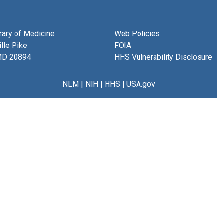
brary of Medicine
Web Policies
lle Pike
FOIA
MD 20894
HHS Vulnerability Disclosure
NLM
|
NIH
|
HHS
|
USA.gov