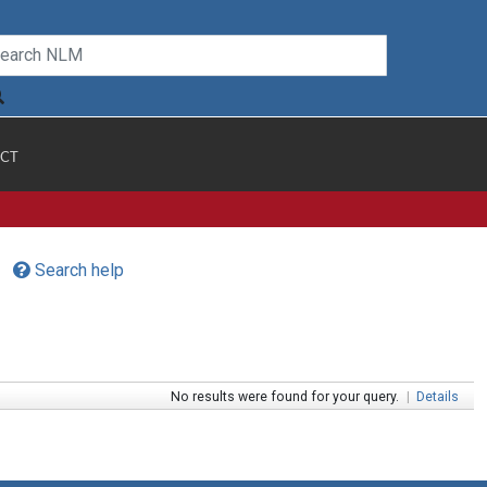
CT
Search help
No results were found for your query.
|
Details