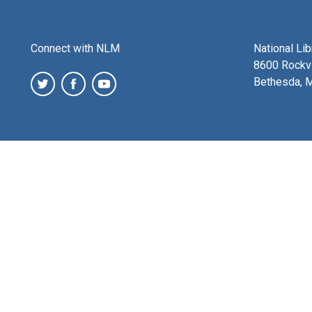
Connect with NLM
National Li
8600 Rockvi
Bethesda, 