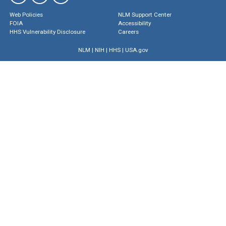
Web Policies
NLM Support Center
FOIA
Accessibility
HHS Vulnerability Disclosure
Careers
NLM
|
NIH
|
HHS
|
USA.gov