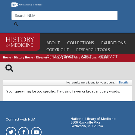
ABOUT
COLLECTIONS
EXHIBITIONS
COPYRIGHT
RESEARCH TOOLS
GET INVOLVED
VISIT
CONTACT
Home
>
History Home
>
Directory of History of Medicine Collections
>
Search
No results were found for your query.
|
Details
Your query may be too specific. Try using fewer or broader query words.
National Library of Medicine
Connect with NLM
8600 Rockville Pike
Bethesda, MD 20894