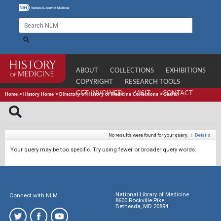
ABOUT
COLLECTIONS
EXHIBITIONS
COPYRIGHT
RESEARCH TOOLS
GET INVOLVED
VISIT
CONTACT
Home
>
History Home
>
Directory of History of Medicine Collections
>
Search
No results were found for your query.
|
Details
Your query may be too specific. Try using fewer or broader query words.
National Library of Medicine
Connect with NLM
8600 Rockville Pike
Bethesda, MD 20894