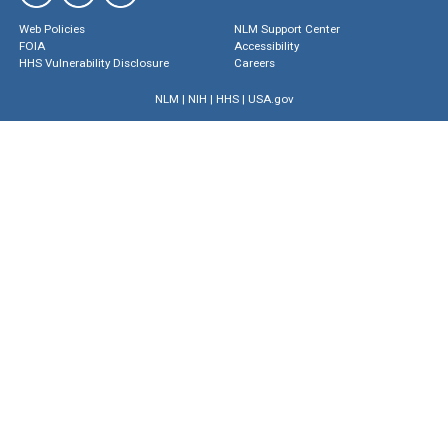
Web Policies
NLM Support Center
FOIA
Accessibility
HHS Vulnerability Disclosure
Careers
NLM
|
NIH
|
HHS
|
USA.gov