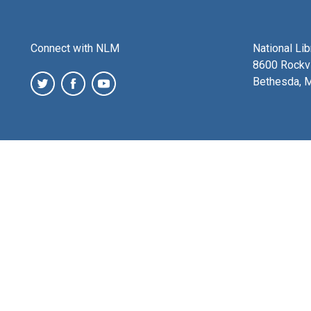
Connect with NLM
National Li
8600 Rockvi
Bethesda, 