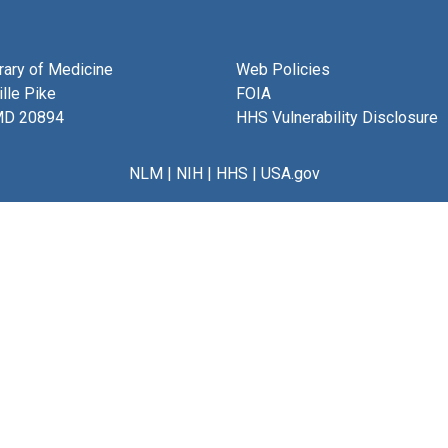
brary of Medicine
Web Policies
lle Pike
FOIA
MD 20894
HHS Vulnerability Disclosure
NLM
|
NIH
|
HHS
|
USA.gov