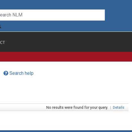
CT
Search help
No results were found for your query.
|
Details