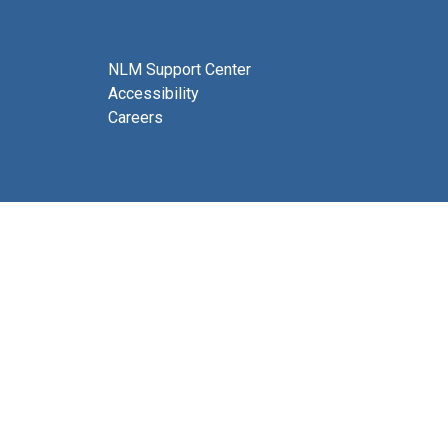
NLM Support Center
Accessibility
Careers