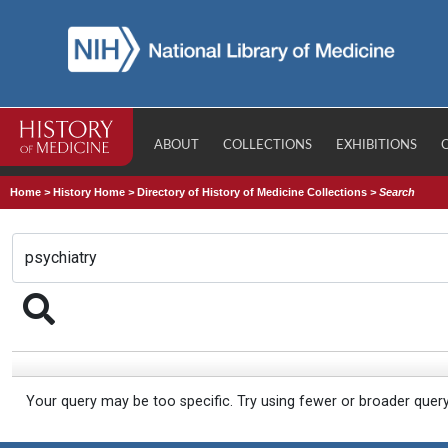
ABOUT
COLLECTIONS
EXHIBITIONS
Home
>
History Home
>
Directory of History of Medicine Collections
>
Search
Your query may be too specific. Try using fewer or broader quer