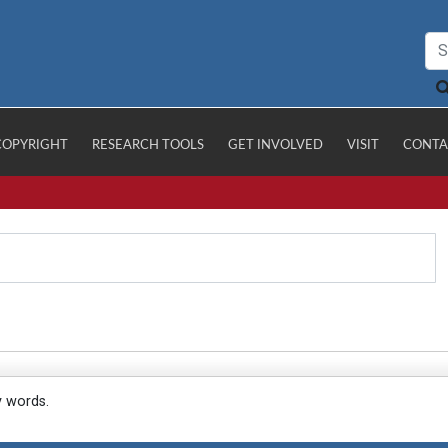
COPYRIGHT
RESEARCH TOOLS
GET INVOLVED
VISIT
CONTA
y words.