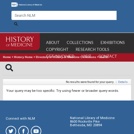
ABOUT
COLLECTIONS
EXHIBITIONS
COPYRIGHT
RESEARCH TOOLS
GET INVOLVED
VISIT
CONTACT
Home
>
History Home
>
Directory of History of Medicine Collections
>
Search
No results were found for your query.
|
Details
Your query may be too specific. Try using fewer or broader query words.
National Library of Medicine
Connect with NLM
8600 Rockville Pike
Bethesda, MD 20894