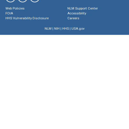
Web Policies
NLM Support Center
FOIA
Accessibility
HHS Vulnerability Disclosure
Careers
NLM
|
NIH
|
HHS
|
USA.gov