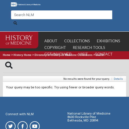
ABOUT
COLLECTIONS
EXHIBITIONS
COPYRIGHT
RESEARCH TOOLS
GET INVOLVED
VISIT
CONTACT
Home
>
History Home
>
Directory of History of Medicine Collections
>
Search
No results were found for your query.
|
Details
Your query may be too specific. Try using fewer or broader query words.
National Library of Medicine
Connect with NLM
8600 Rockville Pike
Bethesda, MD 20894