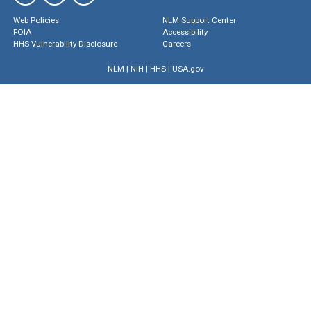
Web Policies
NLM Support Center
FOIA
Accessibility
HHS Vulnerability Disclosure
Careers
NLM
|
NIH
|
HHS
|
USA.gov