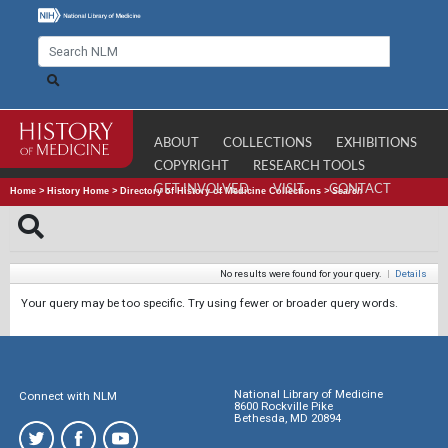
ABOUT
COLLECTIONS
EXHIBITIONS
COPYRIGHT
RESEARCH TOOLS
GET INVOLVED
VISIT
CONTACT
Home
>
History Home
>
Directory of History of Medicine Collections
>
Search
No results were found for your query.
|
Details
Your query may be too specific. Try using fewer or broader query words.
National Library of Medicine
Connect with NLM
8600 Rockville Pike
Bethesda, MD 20894