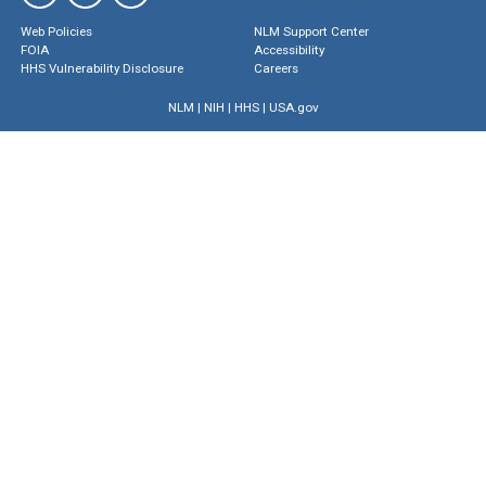
Web Policies
NLM Support Center
FOIA
Accessibility
HHS Vulnerability Disclosure
Careers
NLM
|
NIH
|
HHS
|
USA.gov