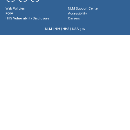
Web Policies
NLM Support Center
FOIA
Accessibility
HHS Vulnerability Disclosure
Careers
NLM
|
NIH
|
HHS
|
USA.gov