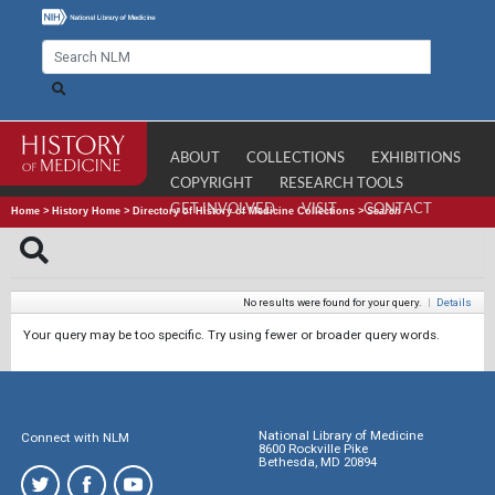
ABOUT
COLLECTIONS
EXHIBITIONS
COPYRIGHT
RESEARCH TOOLS
GET INVOLVED
VISIT
CONTACT
Home
>
History Home
>
Directory of History of Medicine Collections
>
Search
No results were found for your query.
|
Details
Your query may be too specific. Try using fewer or broader query words.
National Library of Medicine
Connect with NLM
8600 Rockville Pike
Bethesda, MD 20894