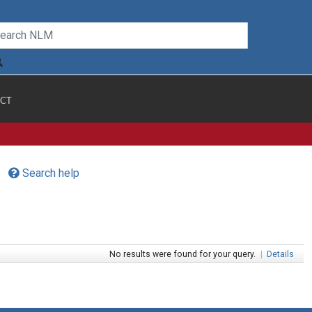
CT
Search help
No results were found for your query.
|
Details