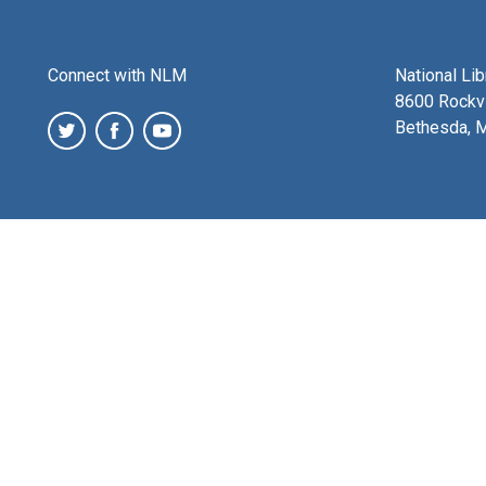
Connect with NLM
National Li
8600 Rockvi
Bethesda, 