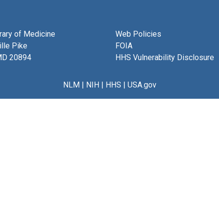
brary of Medicine
Web Policies
lle Pike
FOIA
MD 20894
HHS Vulnerability Disclosure
NLM
|
NIH
|
HHS
|
USA.gov