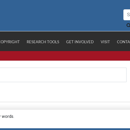
COPYRIGHT
RESEARCH TOOLS
GET INVOLVED
VISIT
CONTA
y words.