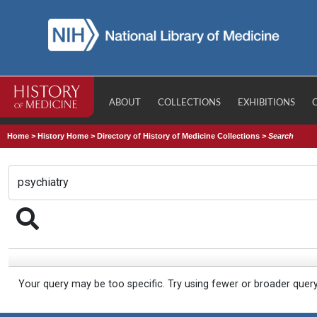
ABOUT
COLLECTIONS
EXHIBITIONS
Home
>
History Home
>
Directory of History of Medicine Collections
>
Search
Your query may be too specific. Try using fewer or broader quer