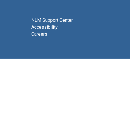
NLM Support Center
Accessibility
Careers