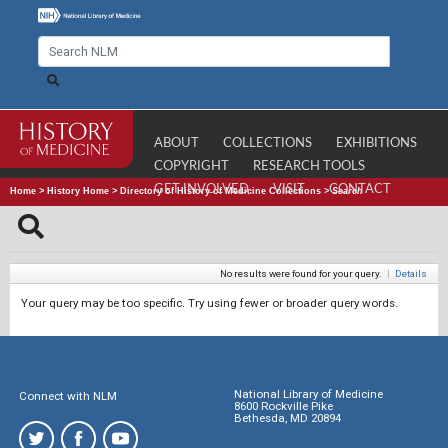
ABOUT
COLLECTIONS
EXHIBITIONS
COPYRIGHT
RESEARCH TOOLS
GET INVOLVED
VISIT
CONTACT
Home
>
History Home
>
Directory of History of Medicine Collections
>
Search
No results were found for your query.
|
Details
Your query may be too specific. Try using fewer or broader query words.
National Library of Medicine
Connect with NLM
8600 Rockville Pike
Bethesda, MD 20894