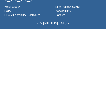
Web Policies
NLM Support Center
FOIA
Accessibility
HHS Vulnerability Disclosure
Careers
NLM
|
NIH
|
HHS
|
USA.gov