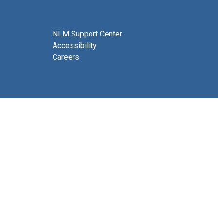
NLM Support Center
Accessibility
Careers