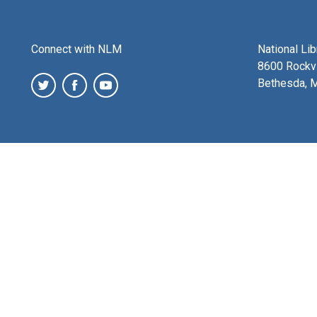
Connect with NLM
National Li
8600 Rockvi
Bethesda, 