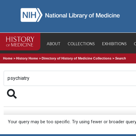
ABOUT
COLLECTIONS
EXHIBITIONS
Home
>
History Home
>
Directory of History of Medicine Collections
>
Search
Your query may be too specific. Try using fewer or broader quer