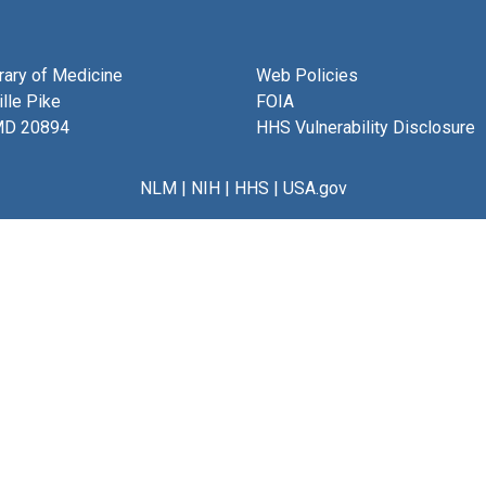
brary of Medicine
Web Policies
lle Pike
FOIA
MD 20894
HHS Vulnerability Disclosure
NLM
|
NIH
|
HHS
|
USA.gov