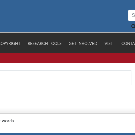
COPYRIGHT
RESEARCH TOOLS
GET INVOLVED
VISIT
CONTA
y words.