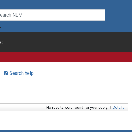
CT
Search help
No results were found for your query.
|
Details