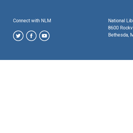
Connect with NLM
National Li
8600 Rockvi
Bethesda, 