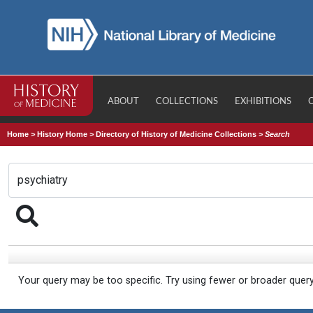
ABOUT
COLLECTIONS
EXHIBITIONS
Home
>
History Home
>
Directory of History of Medicine Collections
>
Search
Your query may be too specific. Try using fewer or broader quer