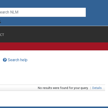
CT
Search help
No results were found for your query.
|
Details