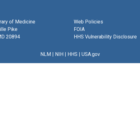
brary of Medicine
Web Policies
lle Pike
FOIA
MD 20894
HHS Vulnerability Disclosure
NLM
|
NIH
|
HHS
|
USA.gov