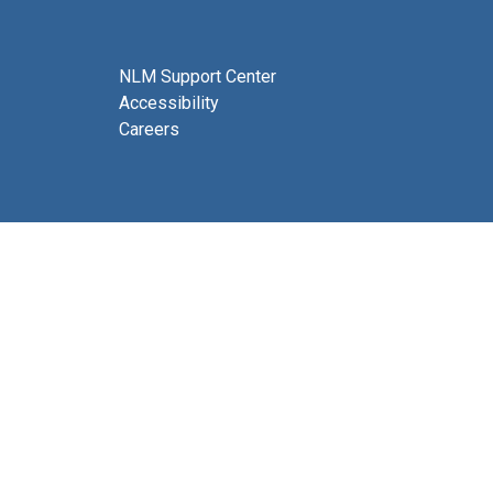
NLM Support Center
Accessibility
Careers