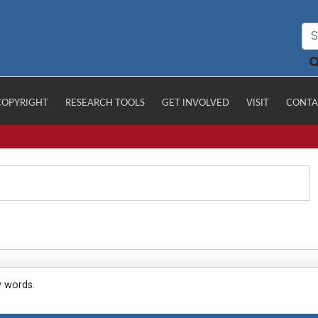
COPYRIGHT
RESEARCH TOOLS
GET INVOLVED
VISIT
CONTA
y words.