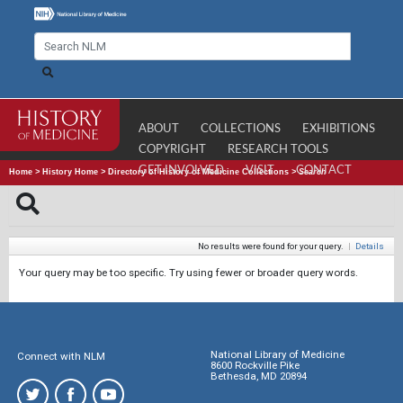
ABOUT
COLLECTIONS
EXHIBITIONS
COPYRIGHT
RESEARCH TOOLS
GET INVOLVED
VISIT
CONTACT
Home
>
History Home
>
Directory of History of Medicine Collections
>
Search
No results were found for your query.
|
Details
Your query may be too specific. Try using fewer or broader query words.
National Library of Medicine
Connect with NLM
8600 Rockville Pike
Bethesda, MD 20894