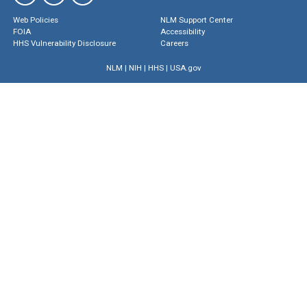
Web Policies
NLM Support Center
FOIA
Accessibility
HHS Vulnerability Disclosure
Careers
NLM
|
NIH
|
HHS
|
USA.gov