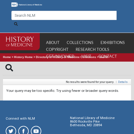
ABOUT
COLLECTIONS
EXHIBITIONS
COPYRIGHT
RESEARCH TOOLS
GET INVOLVED
VISIT
CONTACT
Home
>
History Home
>
Directory of History of Medicine Collections
>
Search
No results were found for your query.
|
Details
Your query may be too specific. Try using fewer or broader query words.
National Library of Medicine
Connect with NLM
8600 Rockville Pike
Bethesda, MD 20894