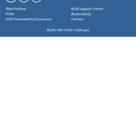
Web Policies
NLM Support Center
FOIA
Accessibility
HHS Vulnerability Disclosure
Careers
NLM
|
NIH
|
HHS
|
USA.gov