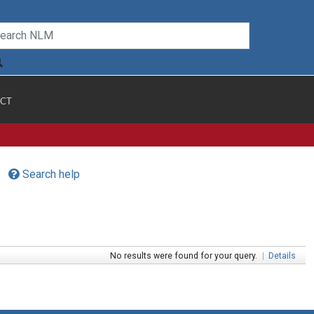
CT
Search help
No results were found for your query.
|
Details