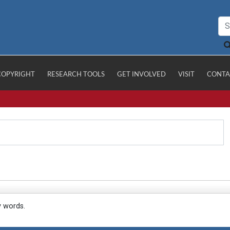
COPYRIGHT
RESEARCH TOOLS
GET INVOLVED
VISIT
CONTA
y words.