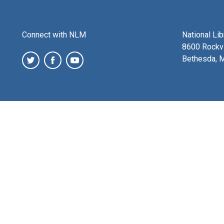
Connect with NLM
National Li
8600 Rockvi
Bethesda, 