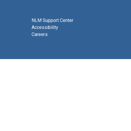
NLM Support Center
Accessibility
Careers