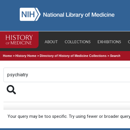
ABOUT
COLLECTIONS
EXHIBITIONS
Home
>
History Home
>
Directory of History of Medicine Collections
>
Search
Your query may be too specific. Try using fewer or broader quer