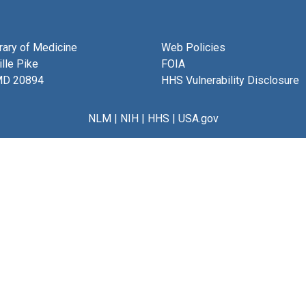
brary of Medicine
Web Policies
lle Pike
FOIA
MD 20894
HHS Vulnerability Disclosure
NLM
|
NIH
|
HHS
|
USA.gov