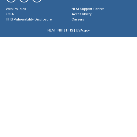
Web Policies
NLM Support Center
FOIA
Accessibility
HHS Vulnerability Disclosure
Careers
NLM
|
NIH
|
HHS
|
USA.gov