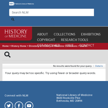
ABOUT
COLLECTIONS
EXHIBITIONS
COPYRIGHT
RESEARCH TOOLS
GET INVOLVED
VISIT
CONTACT
Home
>
History Home
>
Directory of History of Medicine Collections
>
Search
No results were found for your query.
|
Details
Your query may be too specific. Try using fewer or broader query words.
National Library of Medicine
Connect with NLM
8600 Rockville Pike
Bethesda, MD 20894