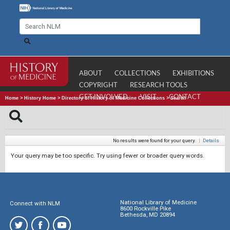
ABOUT
COLLECTIONS
EXHIBITIONS
COPYRIGHT
RESEARCH TOOLS
GET INVOLVED
VISIT
CONTACT
Home
>
History Home
>
Directory of History of Medicine Collections
>
Search
No results were found for your query.
|
Details
Your query may be too specific. Try using fewer or broader query words.
National Library of Medicine
Connect with NLM
8600 Rockville Pike
Bethesda, MD 20894