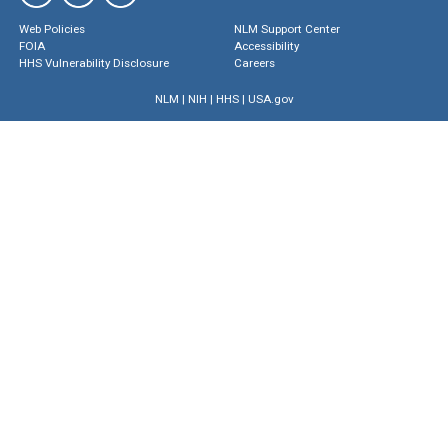
Web Policies
NLM Support Center
FOIA
Accessibility
HHS Vulnerability Disclosure
Careers
NLM
|
NIH
|
HHS
|
USA.gov