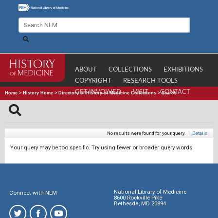
ABOUT
COLLECTIONS
EXHIBITIONS
COPYRIGHT
RESEARCH TOOLS
GET INVOLVED
VISIT
CONTACT
Home
>
History Home
>
Directory of History of Medicine Collections
>
Search
No results were found for your query.
|
Details
Your query may be too specific. Try using fewer or broader query words.
National Library of Medicine
Connect with NLM
8600 Rockville Pike
Bethesda, MD 20894