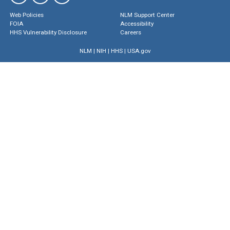
Web Policies
NLM Support Center
FOIA
Accessibility
HHS Vulnerability Disclosure
Careers
NLM
|
NIH
|
HHS
|
USA.gov