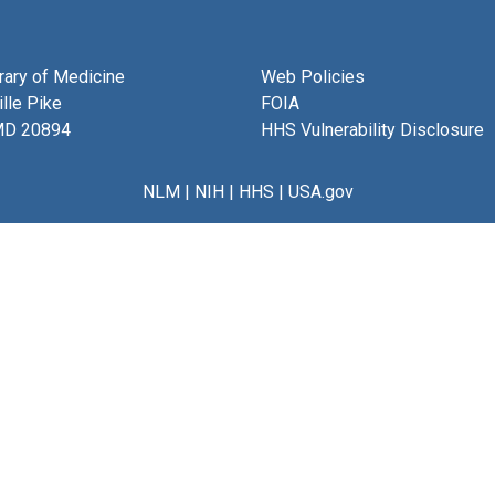
brary of Medicine
Web Policies
lle Pike
FOIA
MD 20894
HHS Vulnerability Disclosure
NLM
|
NIH
|
HHS
|
USA.gov