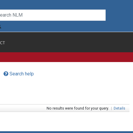
CT
Search help
No results were found for your query.
|
Details