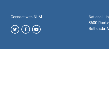
Connect with NLM
National Li
8600 Rockvi
Bethesda, 