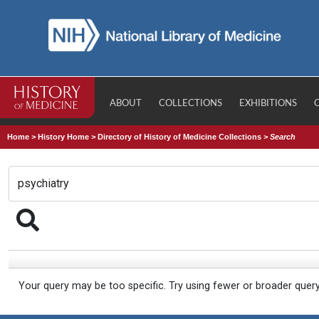
ABOUT
COLLECTIONS
EXHIBITIONS
Home
>
History Home
>
Directory of History of Medicine Collections
>
Search
Your query may be too specific. Try using fewer or broader quer