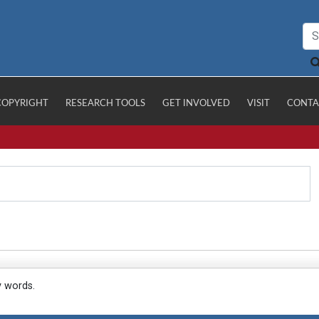
COPYRIGHT
RESEARCH TOOLS
GET INVOLVED
VISIT
CONTA
y words.