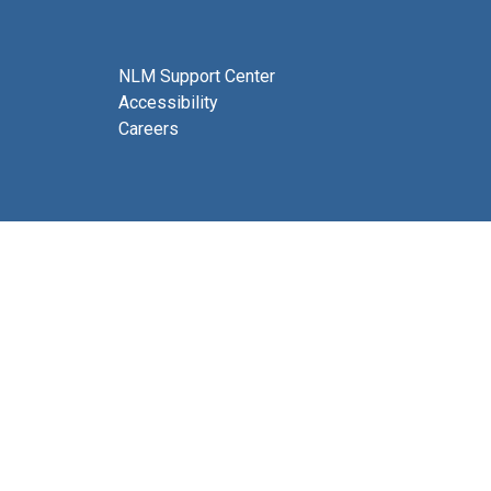
NLM Support Center
Accessibility
Careers