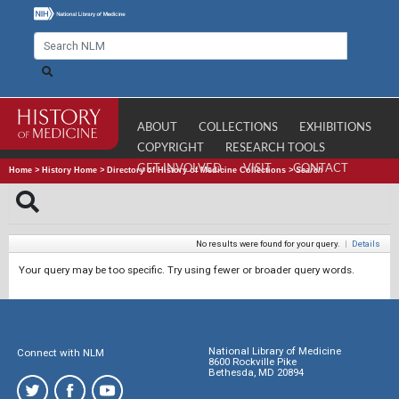
ABOUT
COLLECTIONS
EXHIBITIONS
COPYRIGHT
RESEARCH TOOLS
GET INVOLVED
VISIT
CONTACT
Home
>
History Home
>
Directory of History of Medicine Collections
>
Search
No results were found for your query.
|
Details
Your query may be too specific. Try using fewer or broader query words.
National Library of Medicine
Connect with NLM
8600 Rockville Pike
Bethesda, MD 20894