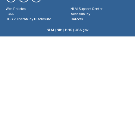
Web Policies
NLM Support Center
FOIA
Accessibility
HHS Vulnerability Disclosure
Careers
NLM
|
NIH
|
HHS
|
USA.gov