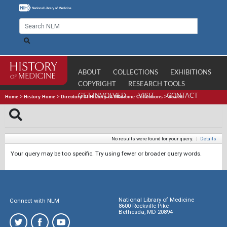
ABOUT
COLLECTIONS
EXHIBITIONS
COPYRIGHT
RESEARCH TOOLS
GET INVOLVED
VISIT
CONTACT
Home
>
History Home
>
Directory of History of Medicine Collections
>
Search
No results were found for your query.
|
Details
Your query may be too specific. Try using fewer or broader query words.
National Library of Medicine
Connect with NLM
8600 Rockville Pike
Bethesda, MD 20894