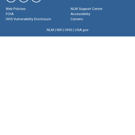
Web Policies
NLM Support Center
FOIA
Accessibility
HHS Vulnerability Disclosure
Careers
NLM
|
NIH
|
HHS
|
USA.gov